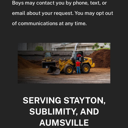
Boys may contact you by phone, text, or
email about your request. You may opt out
of communications at any time.
SERVING STAYTON,
SUBLIMITY, AND
AUMSVILLE