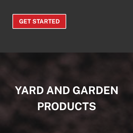
GET STARTED
YARD AND GARDEN
PRODUCTS