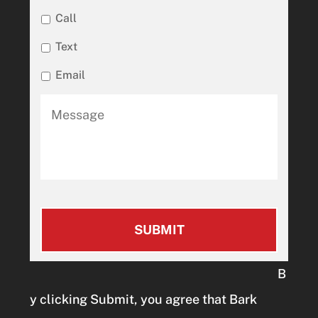
Call
Text
Email
B
y clicking Submit, you agree that Bark