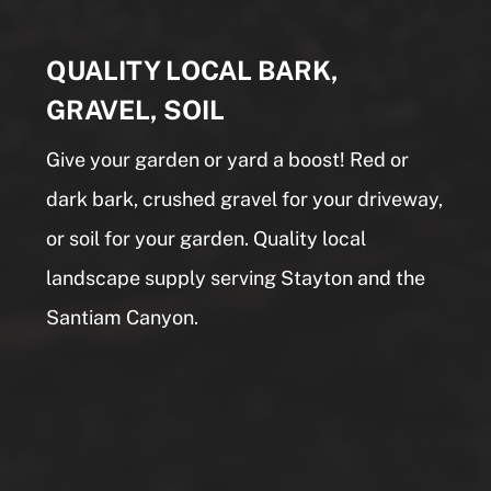
QUALITY LOCAL BARK,
GRAVEL, SOIL
Give your garden or yard a boost! Red or
dark bark, crushed gravel for your driveway,
or soil for your garden. Quality local
landscape supply serving Stayton and the
Santiam Canyon.