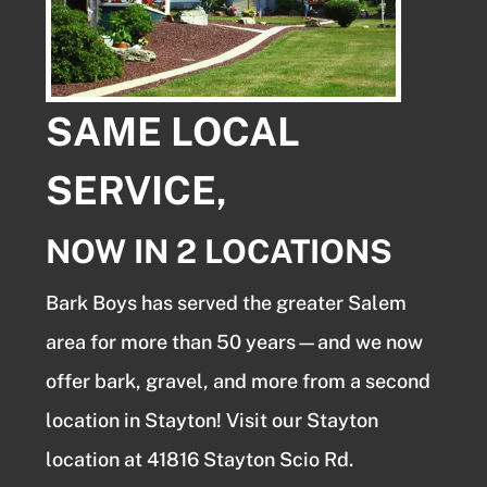
SAME LOCAL
SERVICE,
NOW IN 2 LOCATIONS
Bark Boys has served the greater Salem
area for more than 50 years—and we now
offer bark, gravel, and more from a second
location in Stayton! Visit our Stayton
location at 41816 Stayton Scio Rd.