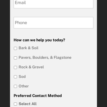
How can we help you today?
Bark & Soil
Pavers, Boulders, & Flagstone
Rock & Gravel
Sod
Other
Preferred Contact Method
Select All