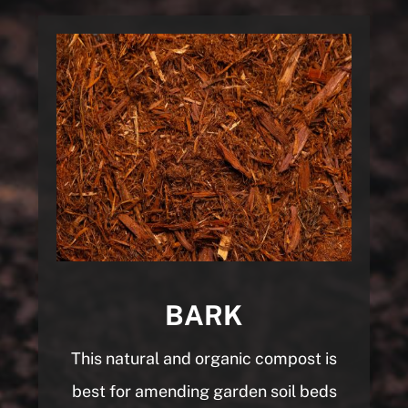
BARK
This natural and organic compost is
best for
amending garden soil beds