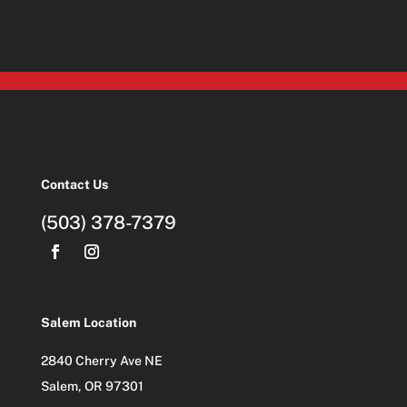
Contact Us
(503) 378-7379
Salem Location
2840 Cherry Ave NE
Salem, OR 97301