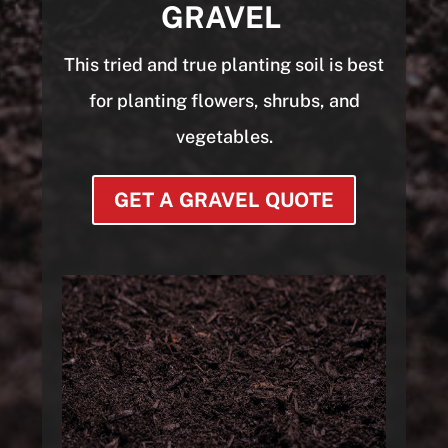
GRAVEL
This tried and true planting soil is best
for planting flowers, shrubs, and
vegetables.
GET A GRAVEL QUOTE