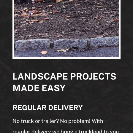
LANDSCAPE PROJECTS
MADE EASY
REGULAR DELIVERY
No truck or trailer? No problem! With
regular delivery we bring a truckload to you