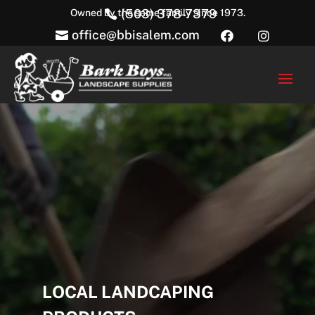
(503) 378-7379
Owned by the same family since 1973.

office@bbisalem.com



Video
Player
LOCAL LANDCAPING