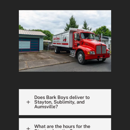
Does Bark Boys deliver to
L
Stayton, Sublimity, and
Aumsville?
What are the hours for the
L