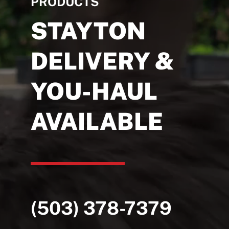
PRODUCTS
STAYTON
DELIVERY &
YOU-HAUL
AVAILABLE
(503) 378-7379