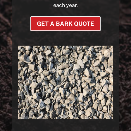
each year.
GET A BARK QUOTE