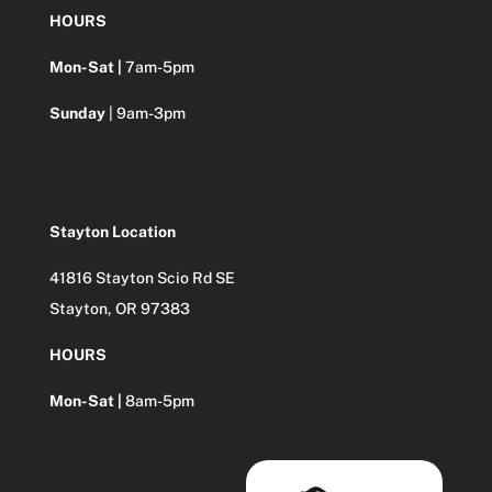
HOURS
Mon-Sat |
7am-5pm
Sunday
| 9am-3pm
Stayton Location
41816 Stayton Scio Rd SE
Stayton, OR 97383
HOURS
Mon-Sat |
8am-5pm