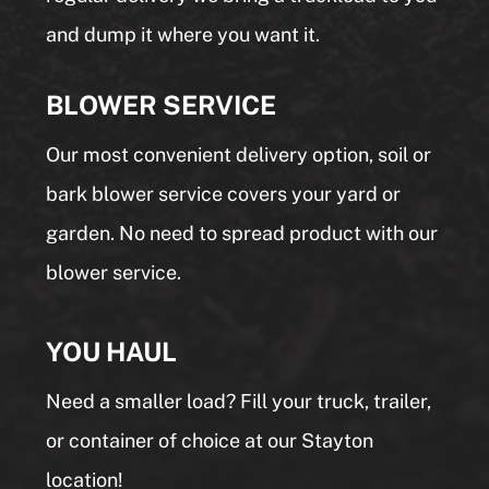
and dump it where you want it.
BLOWER SERVICE
Our most convenient delivery option, soil or
bark blower service covers your yard or
garden. No need to spread product with our
blower service.
YOU HAUL
Need a smaller load? Fill your truck, trailer,
or container of choice at our Stayton
location!