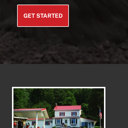
GET STARTED