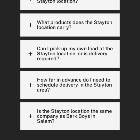
Stayton location?
What products does the Stayton
L
location carry?
Can I pick up my own load at the
L
Stayton location, or is delivery
required?
How far in advance do I need to
L
schedule delivery in the Stayton
area?
Is the Stayton location the same
L
company as Bark Boys in
Salem?