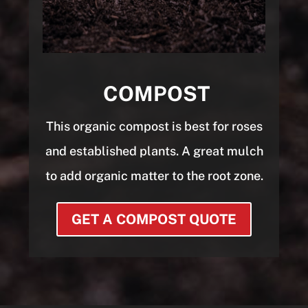
COMPOST
This organic compost is best for roses
and established plants. A great mulch
to add organic matter to the root zone.
GET A COMPOST QUOTE