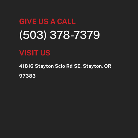
GIVE US A CALL
(503) 378-7379
VISIT US
41816 Stayton Scio Rd SE, Stayton, OR
97383