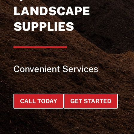
LANDSCAPE
SUPPLIES
Convenient Services
CALL TODAY
GET STARTED