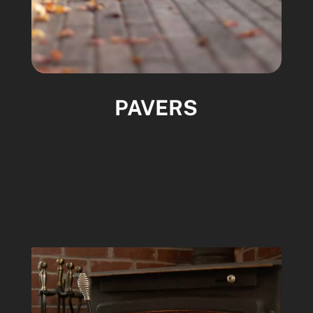
PAVERS