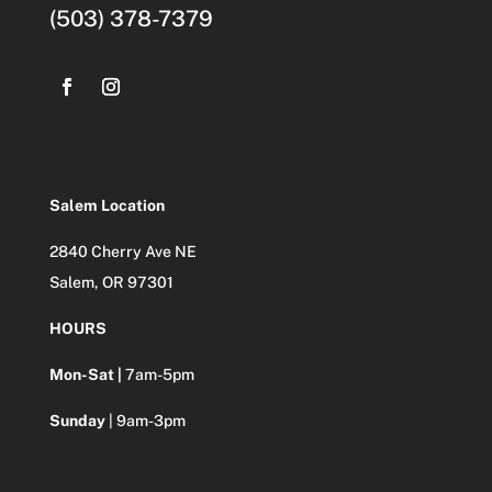
(503) 378-7379
Salem Location
2840 Cherry Ave NE
Salem, OR 97301
HOURS
Mon-Sat |
7am-5pm
Sunday
| 9am-3pm