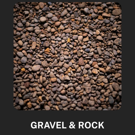
GRAVEL & ROCK