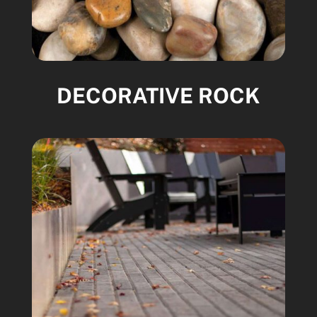
DECORATIVE ROCK