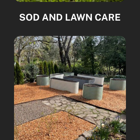
SOD AND LAWN CARE