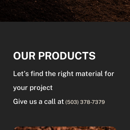
OUR PRODUCTS
Let’s find the right material for
your project
Give us a call at
(503) 378-7379