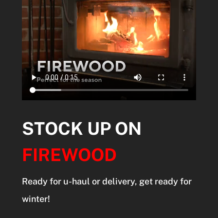
STOCK UP ON
FIREWOOD
Ready for u-haul or delivery, get ready for
winter!