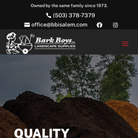
Owned by the same family since 1973.
(503) 378-7379

office@bbisalem.com



QUALITY