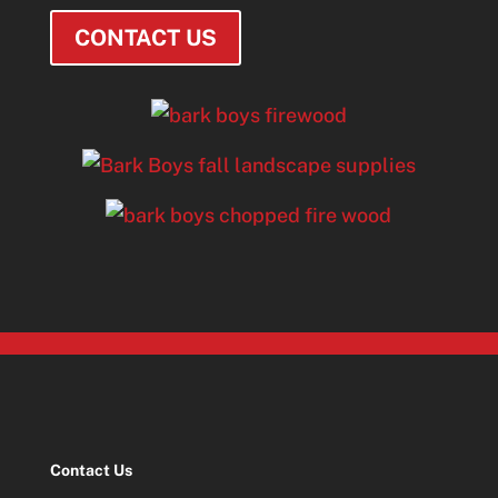
CONTACT US
Contact Us