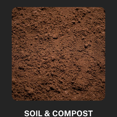
SOIL & COMPOST