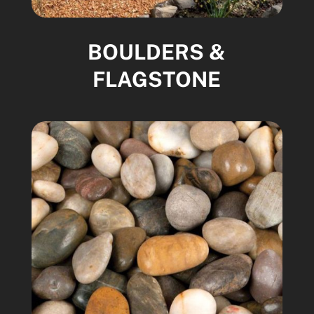
BOULDERS &
FLAGSTONE