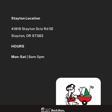
Stayton Location
41816 Stayton Scio Rd SE
Stayton, OR 97383
HOURS
Mon-Sat |
8am-5pm