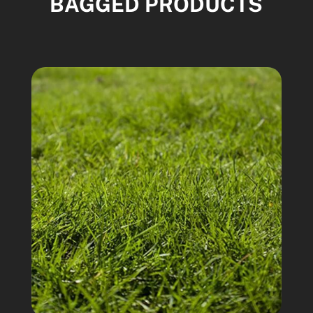
BAGGED PRODUCTS