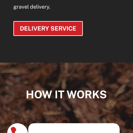
gravel delivery.
DELIVERY SERVICE
HOW IT WORKS