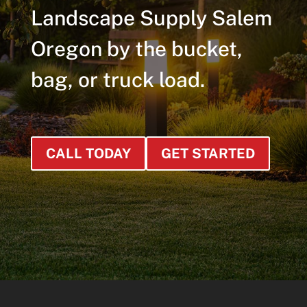
Landscape Supply Salem
Oregon by the bucket,
bag, or truck load.
CALL TODAY
GET STARTED