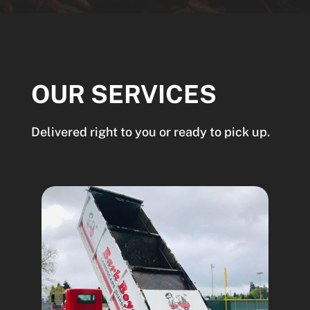
OUR SERVICES
Delivered right to you or ready to pick up.