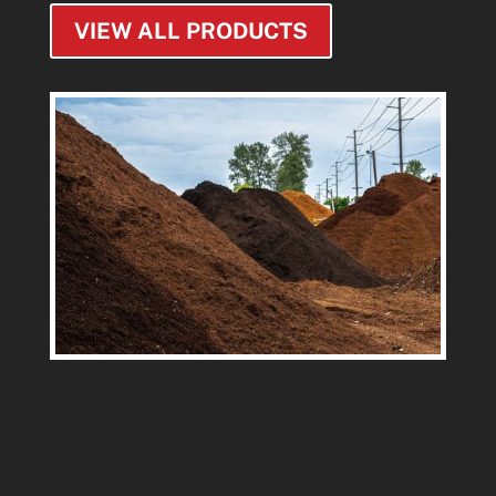
VIEW ALL PRODUCTS