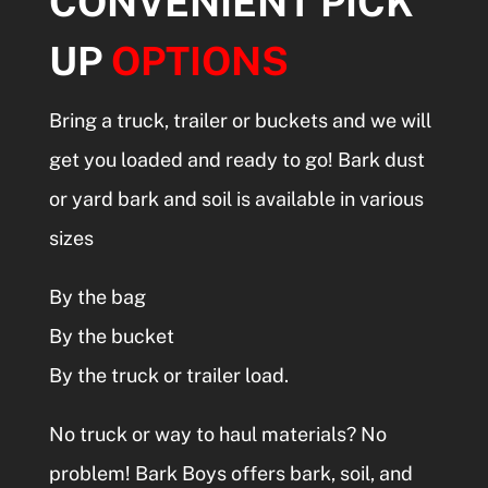
CONVENIENT PICK
UP
OPTIONS
Bring a truck, trailer or buckets and we will
get you loaded and ready to go!
Bark dust
or yard bark and soil is available in various
sizes
By the bag
By the bucket
By the truck or trailer load.
No truck or way to haul materials? No
problem! Bark Boys offers bark, soil, and