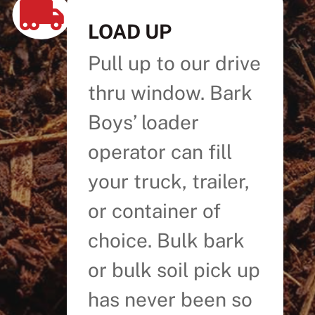

LOAD UP
Pull up to our drive
thru window. Bark
Boys’ loader
operator can fill
your truck, trailer,
or container of
choice. Bulk bark
or bulk soil pick up
has never been so