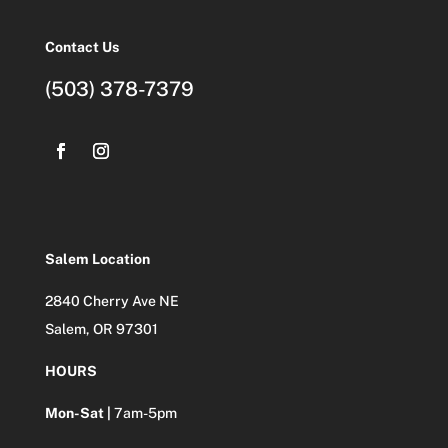
Contact Us
(503) 378-7379
Salem Location
2840 Cherry Ave NE
Salem, OR 97301
HOURS
Mon-Sat |
7am-5pm