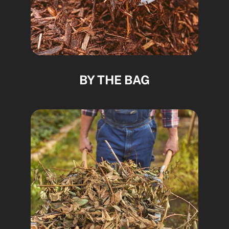
BY THE BAG