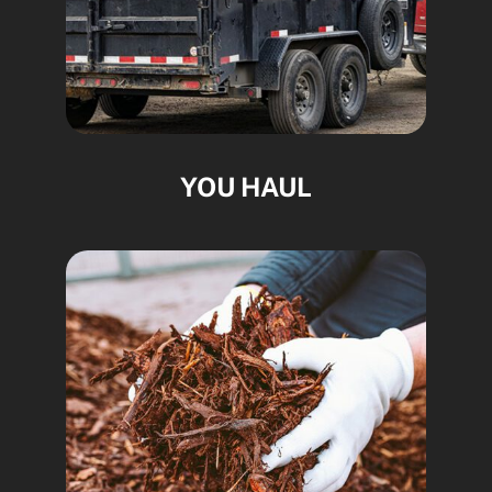
YOU HAUL