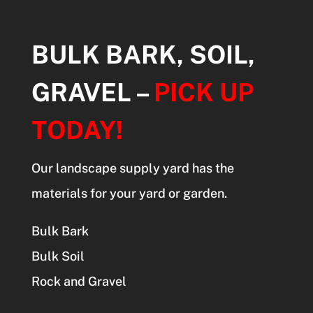
BULK BARK, SOIL,
GRAVEL –
PICK UP
TODAY!
Our landscape supply yard has the
materials for your yard or garden.
Bulk Bark
Bulk Soil
Rock and Gravel