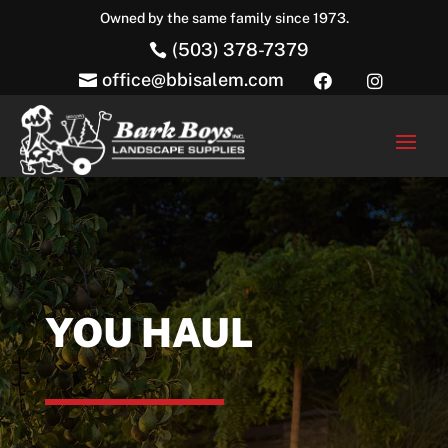
Owned by the same family since 1973.
(503) 378-7379

office@bbisalem.com



YOU HAUL