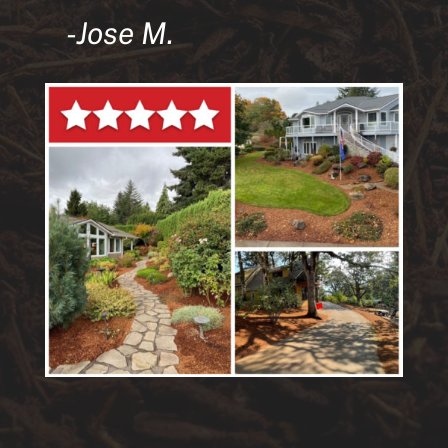
-Jose M.