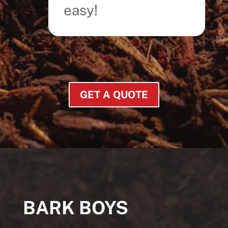
easy!
GET A QUOTE
BARK BOYS