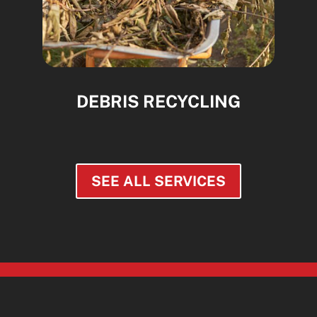
DEBRIS RECYCLING
SEE ALL SERVICES