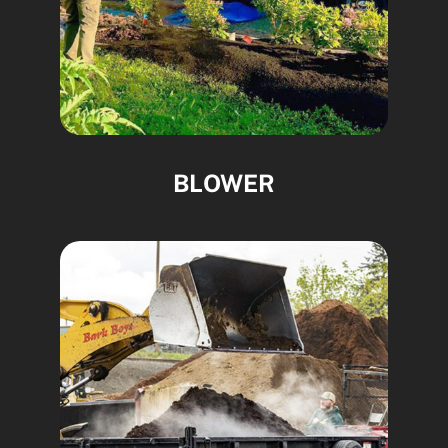
BLOWER