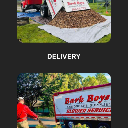
DELIVERY