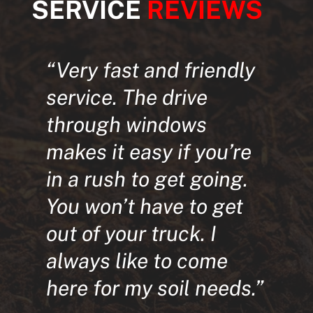
SERVICE
REVIEWS
“Very fast and friendly
service. The drive
through windows
makes it easy if you’re
in a rush to get going.
You won’t have to get
out of your truck. I
always like to come
here for my soil needs.”