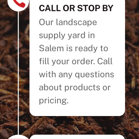

CALL OR STOP BY
Our landscape
supply yard in
Salem is ready to
fill your order. Call
with any questions
about products or
pricing.