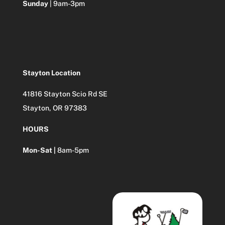
Sunday
| 9am-3pm
Stayton Location
41816 Stayton Scio Rd SE
Stayton, OR 97383
HOURS
Mon-Sat |
8am-5pm