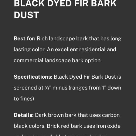
BLACK DYED FIR BARK
DUST
Best for:
Rich
landscape bark
that has long
lasting color. An excellent residential and
commercial landscape bark option.
Specifications:
Black Dyed Fir Bark Dust is
screened at ⅝” minus (ranges from 1” down
to fines)
Details:
Dark brown bark that uses carbon
black colors. Brick red bark uses Iron oxide