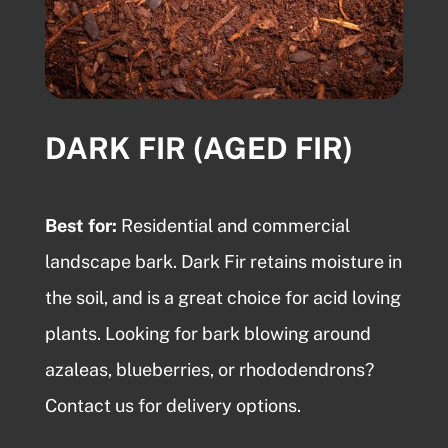
DARK FIR (AGED FIR)
Best for:
Residential and commercial
landscape bark
. Dark Fir retains moisture in
the soil, and is a great choice for acid loving
plants. Looking for
bark blowing
around
azaleas, blueberries, or rhododendrons?
Contact us for delivery options.