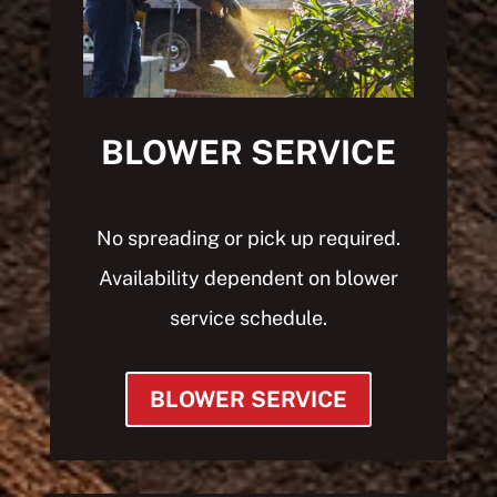
BLOWER SERVICE
No spreading or pick up required.
Availability d
ependent on blower
service schedule.
BLOWER SERVICE