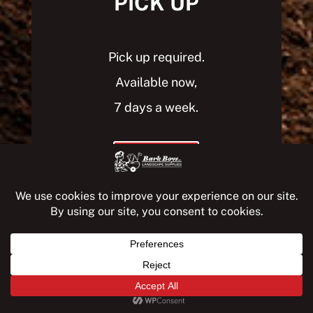
PICK UP
Pick up required.
Available now,
7 days a week.
PICK UP