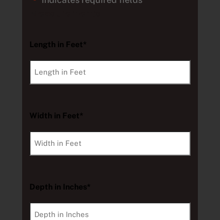
*
Measurements
Length in Feet*
Width in Feet*
Depth in Inches*