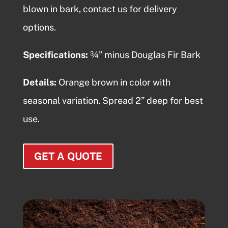
blown in bark
, contact us for delivery
options.
Specifications:
¾” minus Douglas Fir Bark
Details:
Orange brown in color with
seasonal variation. Spread 2” deep for best
use.
GET A QUOTE