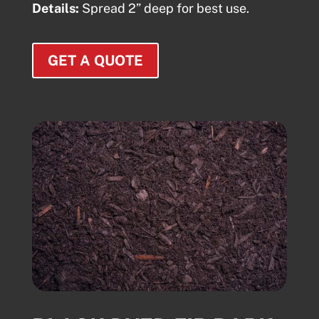
Details:
Spread 2” deep for best use.
GET A QUOTE