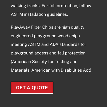
walking tracks. For fall protection, follow
ASTM installation guidelines.
PlayAway Fiber Chips are high quality
engineered
playground wood chips
meeting ASTM and ADA standards for
playground access and fall protection.
(American Society for Testing and
Materials, American with Disabilities Act)
GET A QUOTE