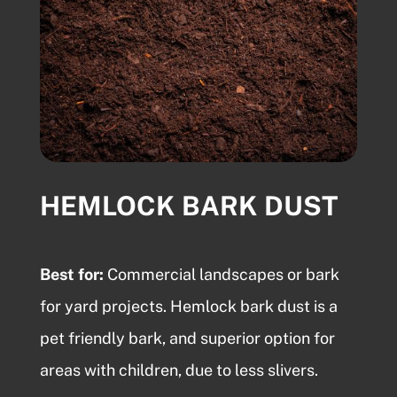
HEMLOCK BARK DUST
Best for:
Commercial landscapes or
bark
for yard
projects.
Hemlock bark dust
is a
pet friendly bark, and superior option for
areas with children, due to less slivers.