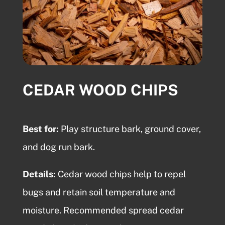
CEDAR WOOD CHIPS
Best for:
Play structure bark, ground cover,
and dog run bark.
Details:
Cedar wood chips
help to repel
bugs and retain soil temperature and
moisture. Recommended spread cedar