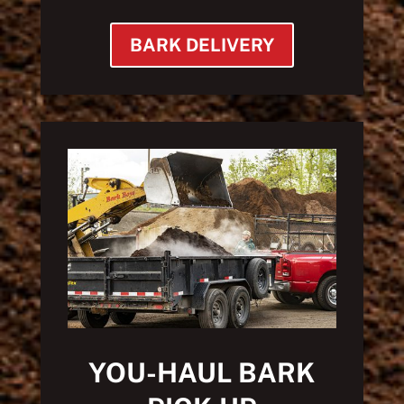
BARK DELIVERY
YOU-HAUL BARK