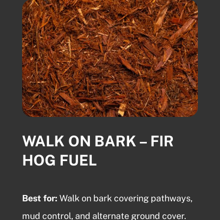
WALK ON BARK – FIR
HOG FUEL
Best for:
Walk on bark
covering pathways,
mud control, and alternate ground cover.