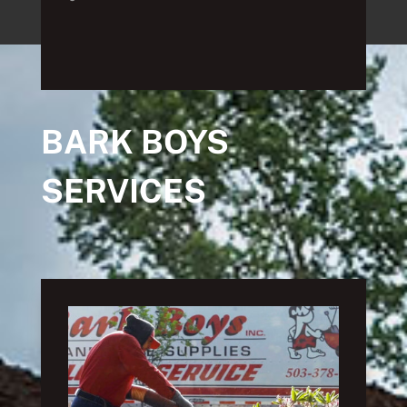
BARK BOYS
SERVICES