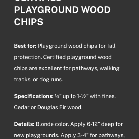
PLAYGROUND WOOD
CHIPS
Best for:
Playground wood chips
for fall
protection.
Certified playground wood
chips
are excellent for pathways, walking
tracks, or dog runs.
Specifications:
¼” up to 1-½” with fines.
Cedar or Douglas Fir wood.
Details:
Blonde color. Apply 6-12” deep for
new playgrounds. Apply 3-4” for pathways,