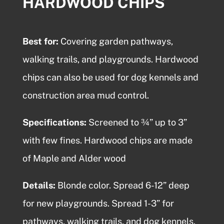
HARDWOOD CHIPS
Best for:
Covering garden pathways,
walking trails, and playgrounds.
Hardwood
chips
can also be used for dog kennels and
construction area mud control.
Specifications:
Screened to ¾” up to 3”
with few fines.
Hardwood chips
are made
of Maple and Alder wood
Details:
Blonde color. Spread 6-12” deep
for new playgrounds. Spread 1-3” for
pathways, walking trails, and dog kennels.