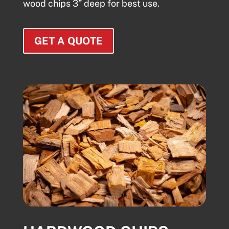
wood chips 3” deep for best use.
GET A QUOTE