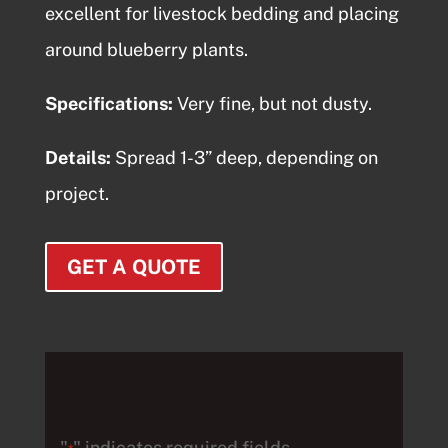
excellent for livestock bedding and placing
around blueberry plants.
Specifications:
Very fine, but not dusty.
Details:
Spread 1-3” deep, depending on
project.
GET A QUOTE
YARDAGE CALCULATOR
"
" indicates required fields