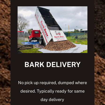
BARK DELIVERY
No pick up required, dumped where
desired.
Typically ready for same
day delivery