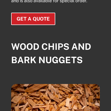
and is also available for special order.
GET A QUOTE
WOOD CHIPS AND
BARK NUGGETS