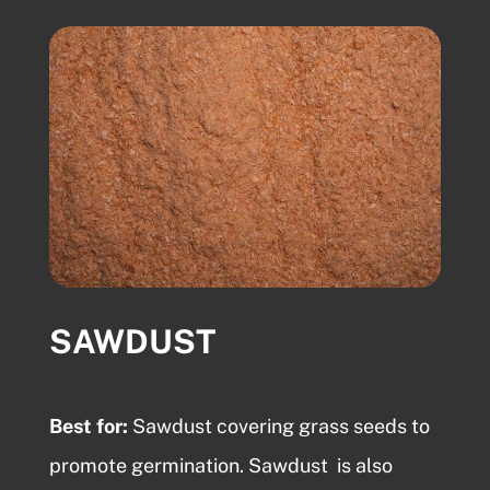
SAWDUST
Best for:
Sawdust
covering grass seeds to
promote germination.
Sawdust
is also