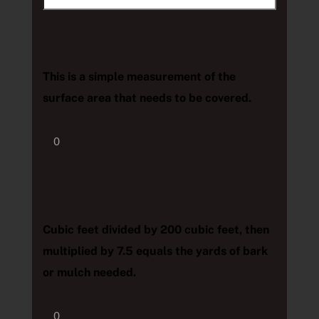
Square Feet
This is a simple measurement of the
surface area that needs to be covered.
Yards Needed
Cubic feet divided by 200 cubic feet, then
multiplied by 7.5 equals the yards of bark
or mulch needed.