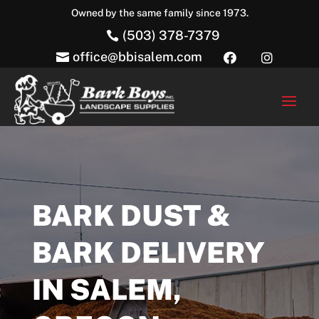
Owned by the same family since 1973.
(503) 378-7379

office@bbisalem.com



BARK DUST &
BARK DELIVERY
IN SALEM,