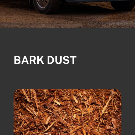
BARK DUST