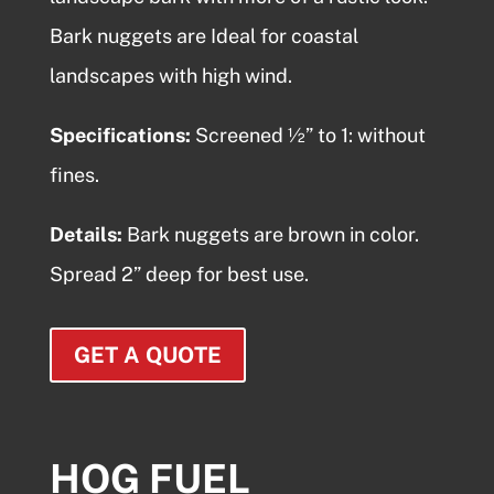
Bark nuggets
are Ideal for coastal
landscapes with high wind.
Specifications:
Screened ½” to 1: without
fines.
Details:
Bark nuggets
are brown in color.
Spread 2” deep for best use.
GET A QUOTE
HOG FUEL