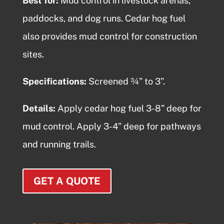
Best for:
Mud control in livestock arenas,
paddocks, and dog runs.
Cedar hog fuel
also provides mud control for construction
sites.
Specifications:
Screened ¾” to 3”.
Details:
Apply
cedar hog fuel
3-8” deep for
mud control. Apply 3-4” deep for pathways
and running trails.
GET A QUOTE