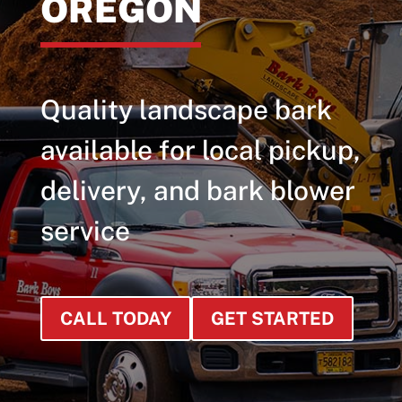
OREGON
Quality landscape bark
available for local pickup,
delivery, and bark blower
service
CALL TODAY
GET STARTED