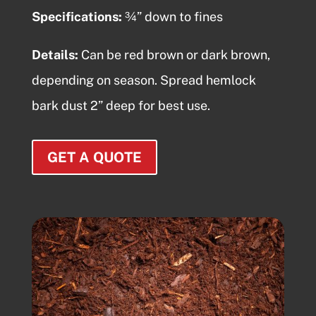
Specifications:
¾” down to fines
Details:
Can be red brown or dark brown,
depending on season. Spread
hemlock
bark dust
2” deep for best use.
GET A QUOTE