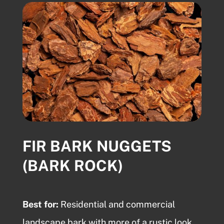
FIR BARK NUGGETS
(BARK ROCK)
Best for:
Residential and commercial
landscape bark
with more of a rustic look.