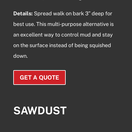
Details:
Spread
walk on bark
3” deep for
best use. This multi-purpose alternative is
an excellent way to control mud and stay
on the surface instead of being squished
down.
GET A QUOTE
SAWDUST