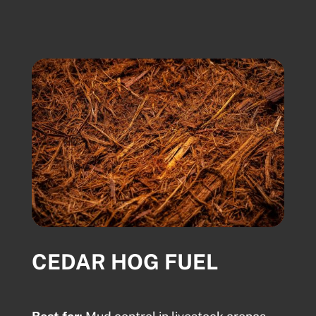
CEDAR HOG FUEL