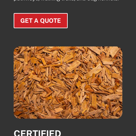
GET A QUOTE
CERTIFIED