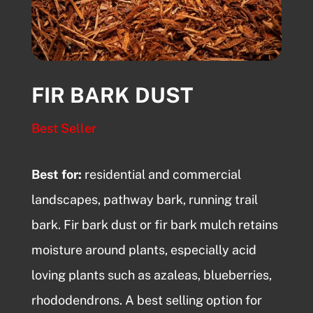
FIR BARK DUST
Best Seller
Best for:
residential and commercial
landscapes,
pathway bark
, running trail
bark. Fir bark dust or fir bark mulch retains
moisture around plants, especially acid
loving plants such as azaleas, blueberries,
rhododendrons. A best selling option for